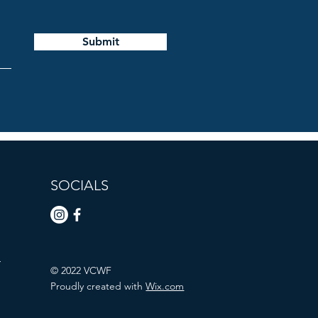
Submit
SOCIALS
n
© 2022 VCWF
Proudly created with
Wix.com