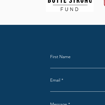
First Name
Email
Message