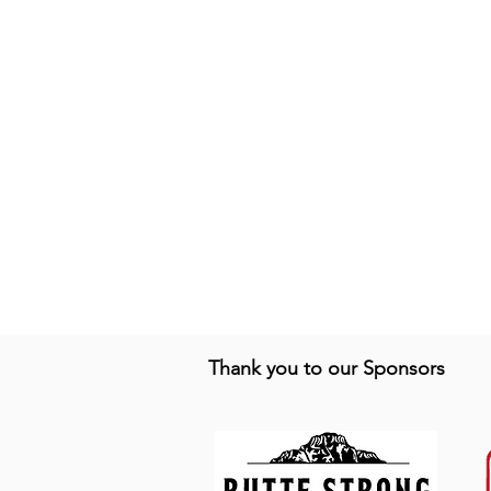
Thank you to our Sponsors