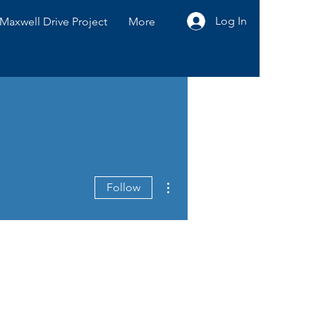
Log In
Maxwell Drive Project
More
More actions
Follow