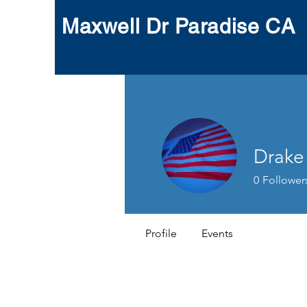
Maxwell Dr Paradise CA
Drake
0
Follower
Profile
Events