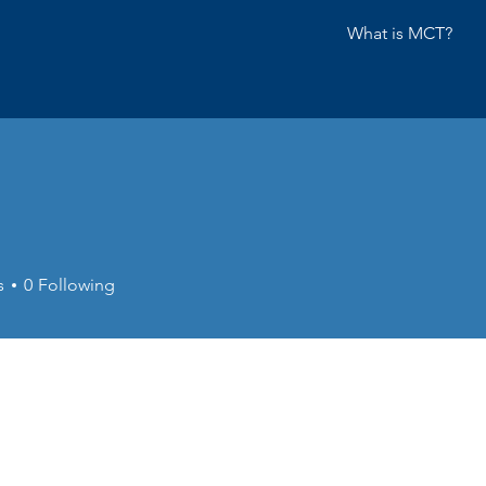
What is MCT?
s
0
Following