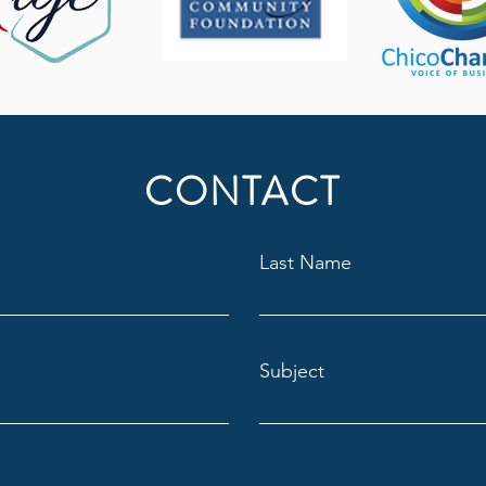
CONTACT
Last Name
Subject