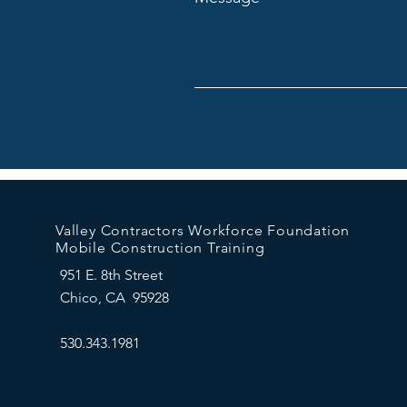
Valley Contractors Workforce Foundation
Mobile Construction Training
951 E. 8th Street
Chico, CA 95928
530.343.1981