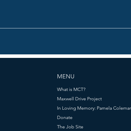
MENU
What is MCT?
Maxwell Drive Project
In Loving Memory: Pamela Colema
Donate
The Job Site