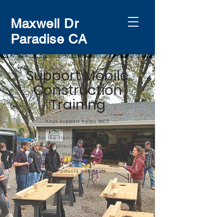
Maxwell Dr
Paradise CA
Support Mobile
Construction
Training
Your support helps MCT
supplement project materials
for the trainings we provide.
Put directly into project
builds, the materials make
sure our trainees get a variety
of products and skills.