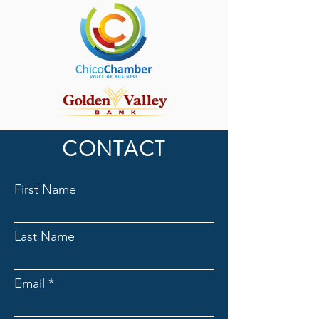
CONTACT
First Name
Last Name
Email