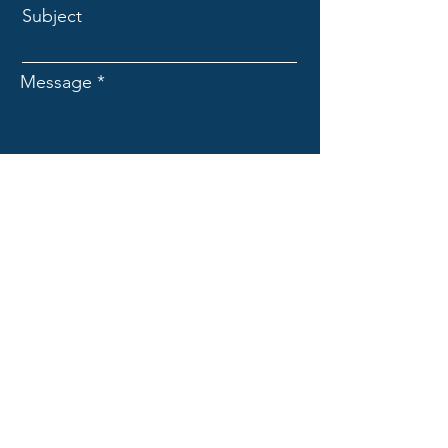
Subject
Message
Submit
Valley Contractors Workforce
Foundation
Mobile Construction Training
951 E. 8th Street
Chico, CA 95928