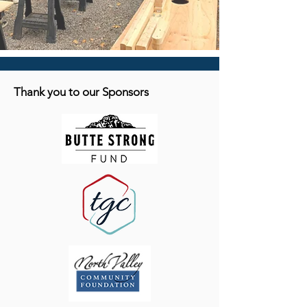
Thank you to our Sponsors