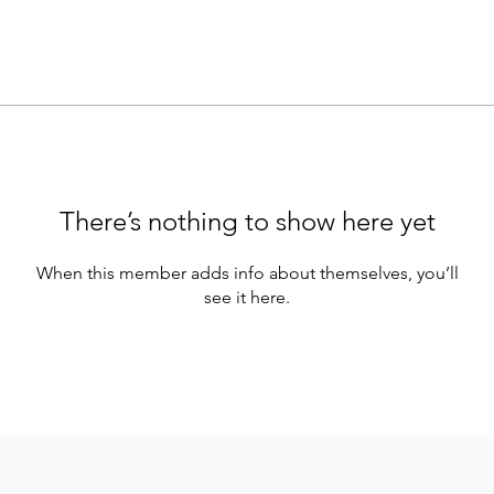
There’s nothing to show here yet
When this member adds info about themselves, you’ll
see it here.