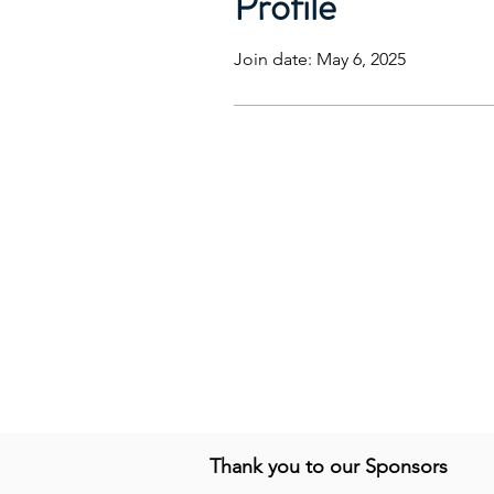
Profile
Join date: May 6, 2025
Thank you to our Sponsors