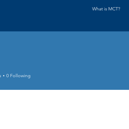
What is MCT?
s
0
Following