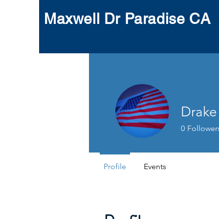
Maxwell Dr Paradise CA
Drake
0
Follower
Profile
Events