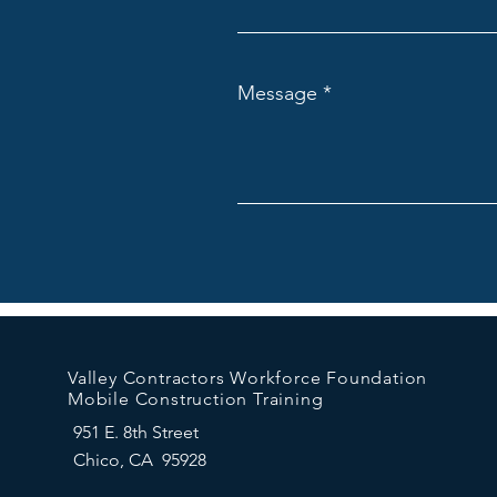
Message
Valley Contractors Workforce Foundation
Mobile Construction Training
951 E. 8th Street
Chico, CA 95928