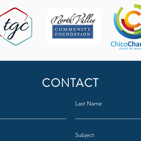
CONTACT
Last Name
Subject