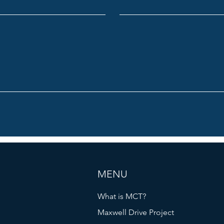
MENU
What is MCT?
Maxwell Drive Project