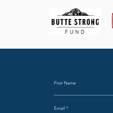
First Name
Email