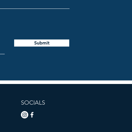
Submit
SOCIALS