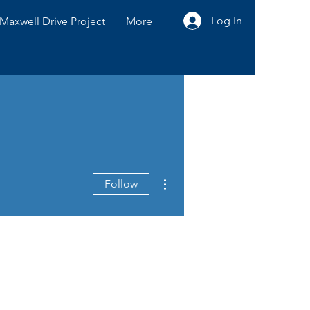
Log In
Maxwell Drive Project
More
More actions
Follow