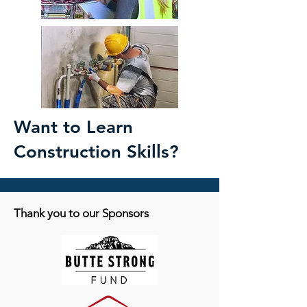
Want to Learn
Construction Skills?
Thank you to our Sponsors