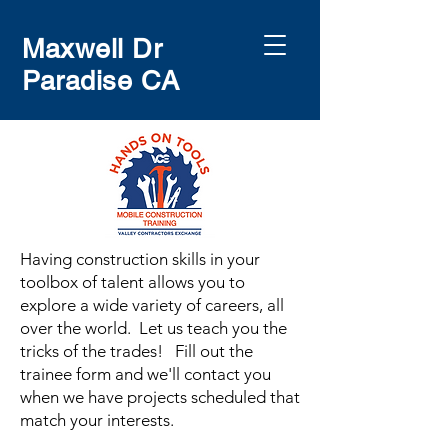
Maxwell Dr
Paradise CA
Having construction skills in your
toolbox of talent allows you to
explore a wide variety of careers, all
over the world. Let us teach you the
tricks of the trades! Fill out the
trainee form and we'll contact you
when we have projects scheduled that
match your interests.