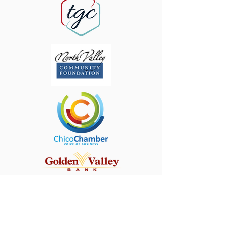
CONTACT
First Name