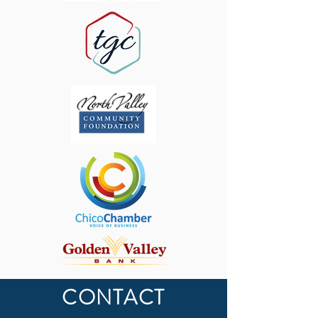
CONTACT