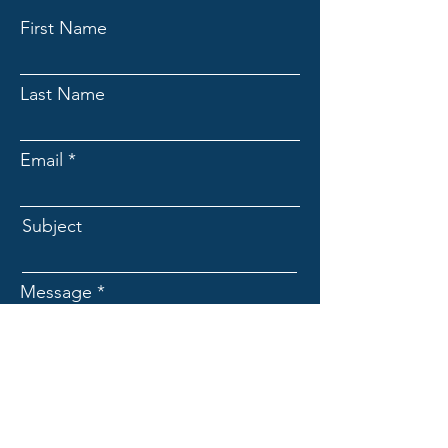
First Name
Last Name
Email
Subject
Message
Submit