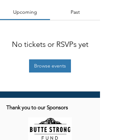
Upcoming
Past
No tickets or RSVPs yet
Browse events
Thank you to our Sponsors