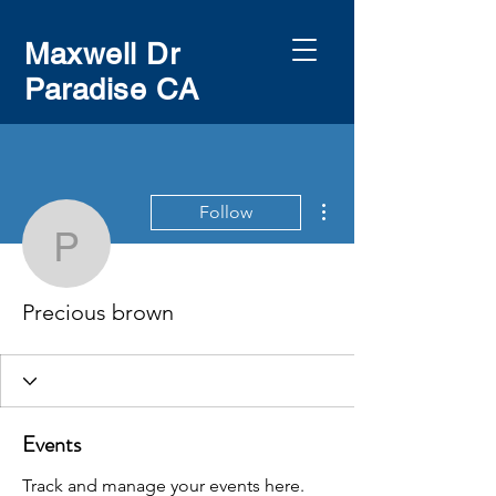
Maxwell Dr
Paradise CA
More actions
Follow
Precious brown
Precious brown
Events
Track and manage your events here.