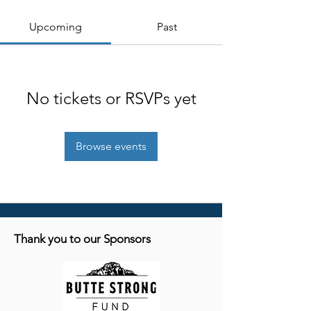
Upcoming
Past
No tickets or RSVPs yet
Browse events
Thank you to our Sponsors