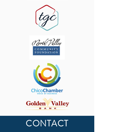
CONTACT