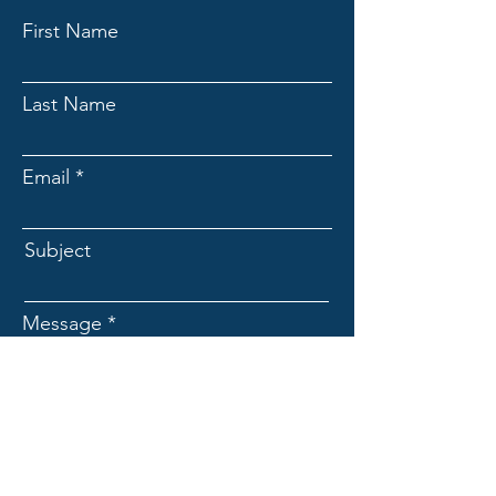
First Name
Last Name
Email
Subject
Message
Submit