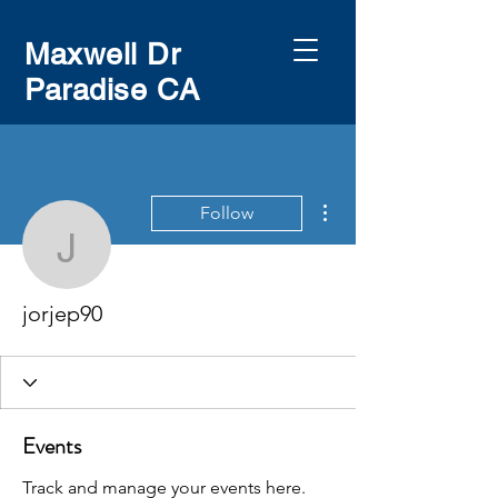
Maxwell Dr
Paradise CA
More actions
Follow
jorjep90
jorjep90
Events
Track and manage your events here.