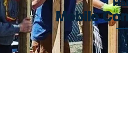
Ha
Mobile Con