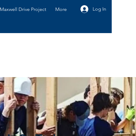
Log In
Maxwell Drive Project
More