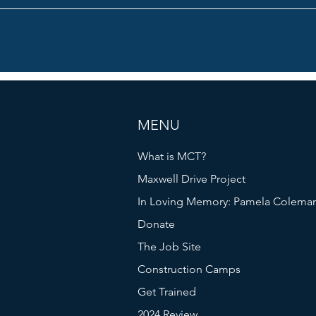
MENU
What is MCT?
Maxwell Drive Project
In Loving Memory: Pamela Colema
Donate
The Job Site
Construction Camps
Get Trained
2024 Review