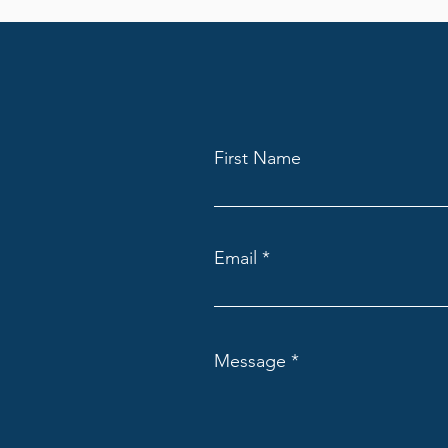
First Name
Email
Message