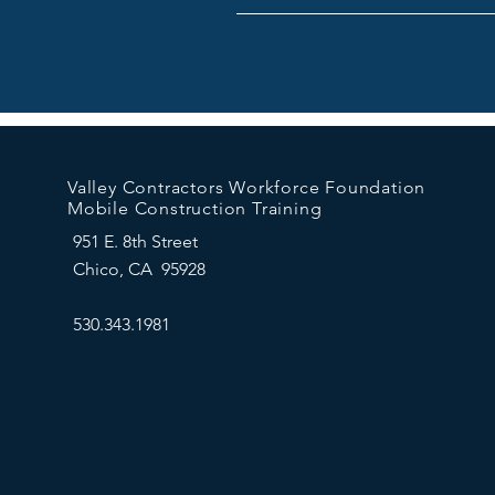
Valley Contractors Workforce Foundation
Mobile Construction Training
951 E. 8th Street
Chico, CA 95928
530.343.1981