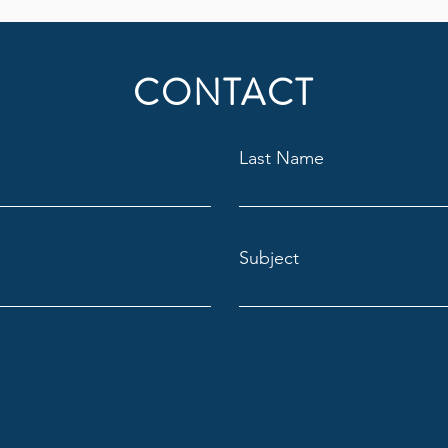
CONTACT
Last Name
Subject