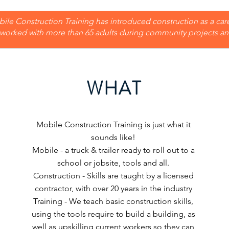
ile Construction Training has introduced construction as a car
worked with more than 65 adults during community projects and
WHAT
Mobile Construction Training is just what it
sounds like!
Mobile - a truck & trailer ready to roll out to a
school or jobsite, tools and all.
Construction - Skills are taught by a licensed
contractor, with over 20 years in the industry
Training - We teach basic construction skills,
using the tools require to build a building, as
well as upskilling current workers so they can