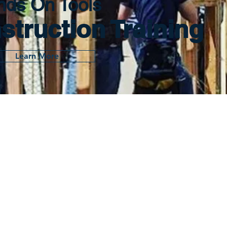
nds On Tools
struction Training
Learn More