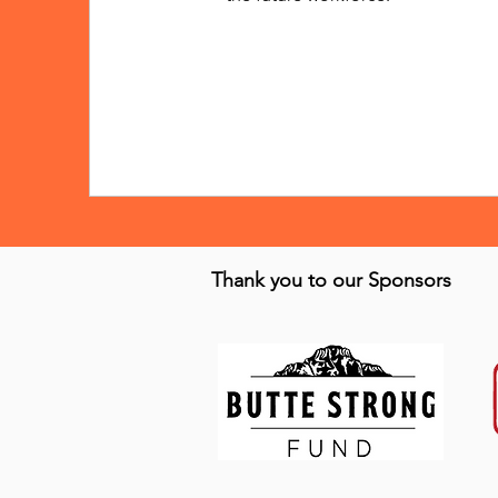
Thank you to our Sponsors