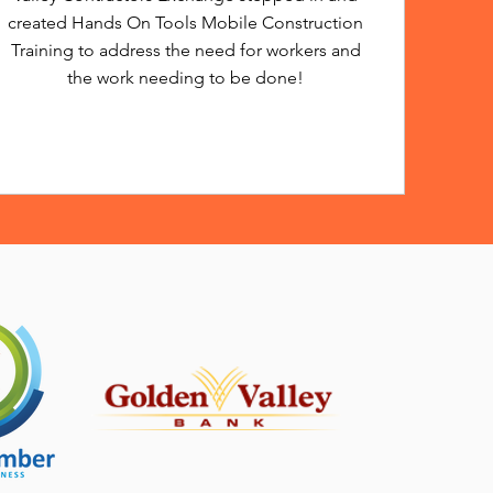
created Hands On Tools Mobile Construction
Training to address the need for workers and
the work needing to be done!