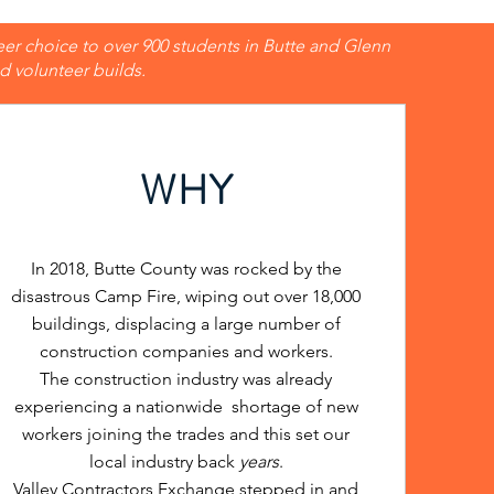
eer choice to over 900 students in Butte and Glenn
 volunteer builds.
WHY
In 2018, Butte County was rocked by the
disastrous Camp Fire, wiping out over 18,000
buildings, displacing a large number of
construction companies and workers.
The construction industry was already
experiencing a nationwide shortage of new
workers joining the trades and this set our
local industry back
years
.
Valley Contractors Exchange stepped in and