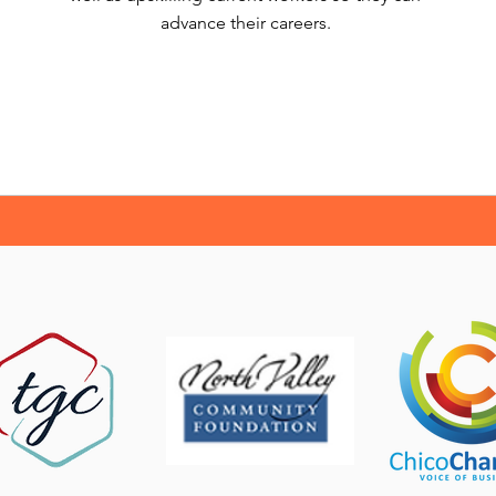
advance their careers.