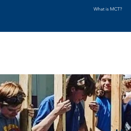
What is MCT?