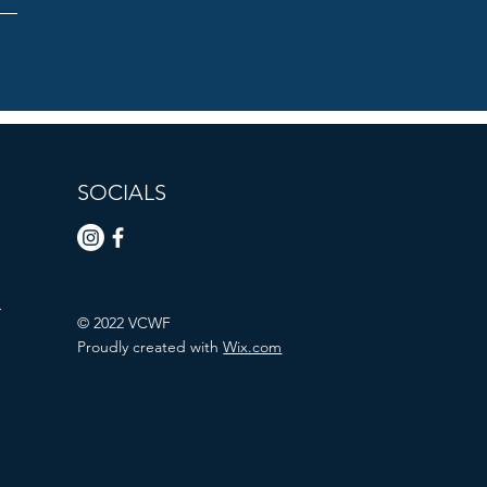
SOCIALS
n
© 2022 VCWF
Proudly created with
Wix.com