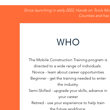
Since launching in early 2022, Hands on Tools Mob
Counties and has 
WHO
The Mobile Construction Training program is
directed to a wide range of individuals.
Novice - learn about career opportunities
Beginner - get the training needed to enter
the industry.
Semi-Skilled - upgrade your skills, advance in
your career
Retired - use your experience to help train
the future workforce.