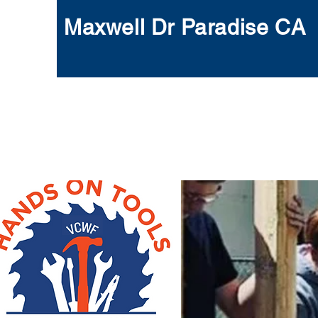
Maxwell Dr Paradise CA