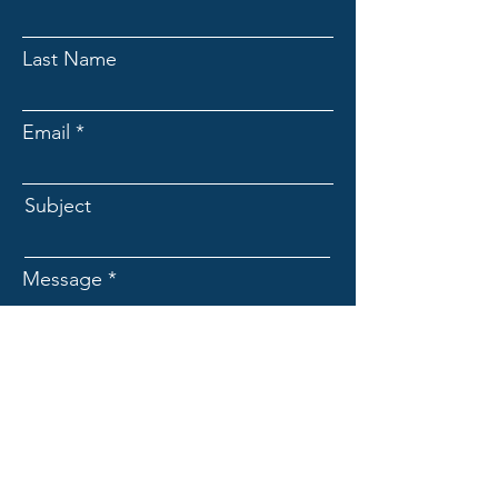
Last Name
Email
Subject
Message
Submit