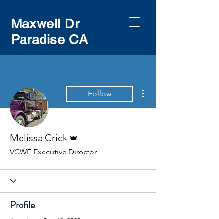
Maxwell Dr
Paradise CA
More actions
Follow
Admin
Melissa Crick
VCWF Executive Director
Profile