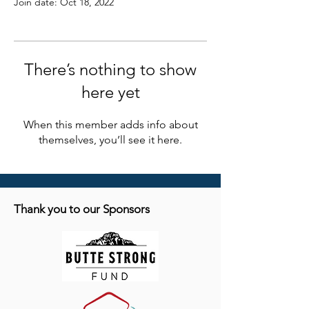
Join date: Oct 18, 2022
There’s nothing to show
here yet
When this member adds info about
themselves, you’ll see it here.
Thank you to our Sponsors