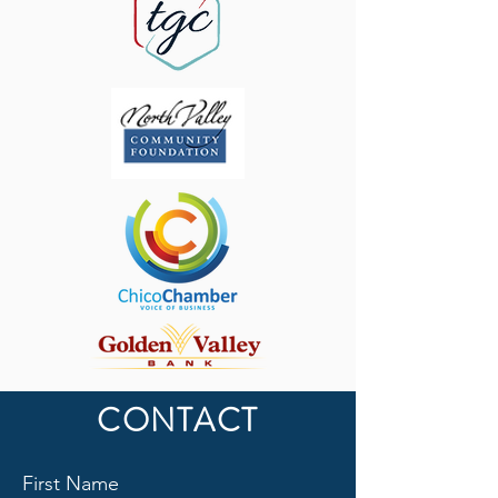
CONTACT
First Name